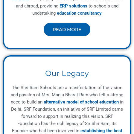
and abroad, providing
ERP solutions
to schools and
undertaking
education consultancy
READ MORE
Our Legacy
The Shri Ram Schools are a manifestation of the vision
and passion of Mrs. Manju Bharat Ram who felt a strong
need to build an
alternative model of school education
in
Delhi. SRF Foundation, an initiative of SRF Limited came
forward to support in realizing this vision. SRF
Foundation has the rich legacy of Sir Shri Ram, its
Founder who had been involved in
establishing the best