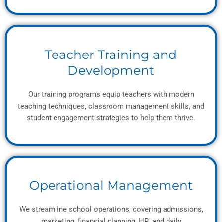
Teacher Training and
Development
Our training programs equip teachers with modern
teaching techniques, classroom management skills, and
student engagement strategies to help them thrive.
Operational Management
We streamline school operations, covering admissions,
marketing, financial planning, HR, and daily