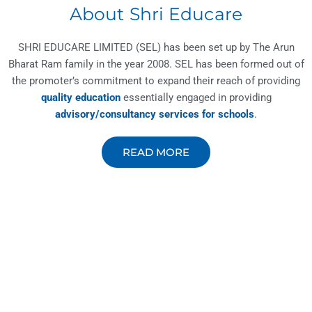
About Shri Educare
SHRI EDUCARE LIMITED (SEL) has been set up by The Arun
Bharat Ram family in the year 2008. SEL has been formed out of
the promoter’s commitment to expand their reach of providing
quality education
essentially engaged in providing
advisory/consultancy services for schools
.
READ MORE