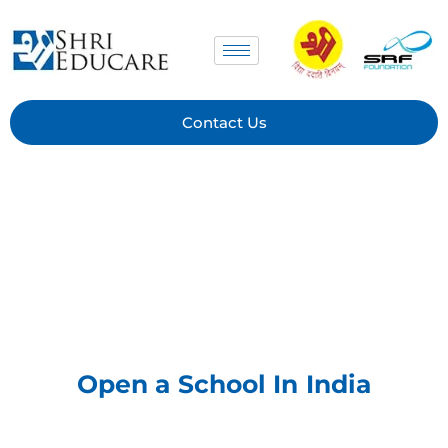
Skip
to
content
Contact Us
Open a School In India