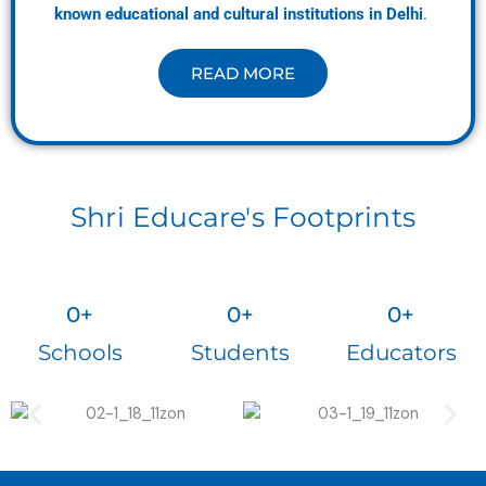
known educational and cultural institutions in Delhi
.
READ MORE
Shri Educare's Footprints
0
+
0
+
0
+
Schools
Students
Educators