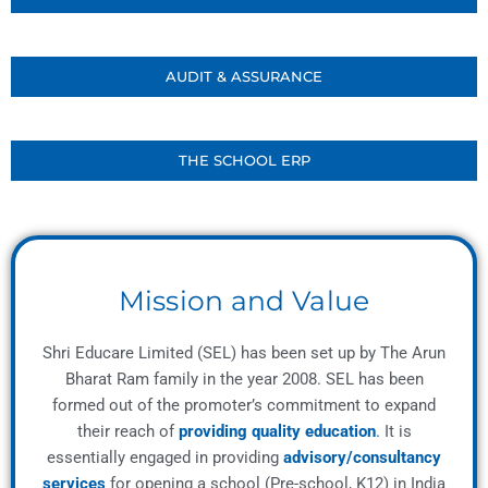
AUDIT & ASSURANCE
THE SCHOOL ERP
Mission and Value
Shri Educare Limited (SEL) has been set up by The Arun
Bharat Ram family in the year 2008. SEL has been
formed out of the promoter’s commitment to expand
their reach of
providing quality education
.
It is
essentially engaged in providing
advisory/consultancy
services
for opening a school (Pre-school, K12) in India