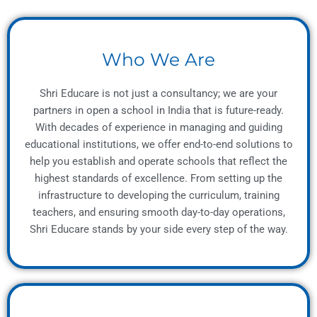
Who We Are
Shri Educare is not just a consultancy; we are your
partners in open a school in India that is future-ready.
With decades of experience in managing and guiding
educational institutions, we offer end-to-end solutions to
help you establish and operate schools that reflect the
highest standards of excellence. From setting up the
infrastructure to developing the curriculum, training
teachers, and ensuring smooth day-to-day operations,
Shri Educare stands by your side every step of the way.