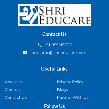
Contact Us
+91-9555151317
contactus@shrieducare.com
Useful Links
About Us
Privacy Policy
Careers
Blogs
Contact Us
Partner With Us
Follow Us