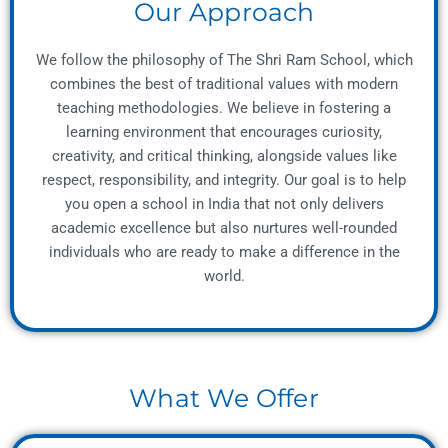
Our Approach
We follow the philosophy of The Shri Ram School, which
combines the best of traditional values with modern
teaching methodologies. We believe in fostering a
learning environment that encourages curiosity,
creativity, and critical thinking, alongside values like
respect, responsibility, and integrity. Our goal is to help
you open a school in India that not only delivers
academic excellence but also nurtures well-rounded
individuals who are ready to make a difference in the
world.
What We Offer