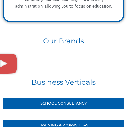
administration, allowing you to focus on education.
Our Brands
Business Verticals
SCHOOL CONSULTANCY
TRAINING & WORKSHOPS