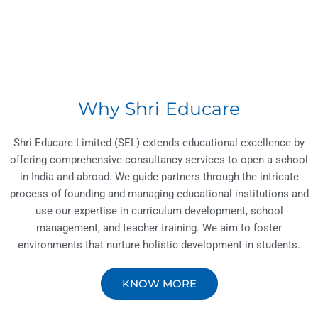
Why Shri Educare
Shri Educare Limited (SEL) extends educational excellence by
offering comprehensive consultancy services to open a school
in India and abroad. We guide partners through the intricate
process of founding and managing educational institutions and
use our expertise in curriculum development, school
management, and teacher training. We aim to foster
environments that nurture holistic development in students.
KNOW MORE