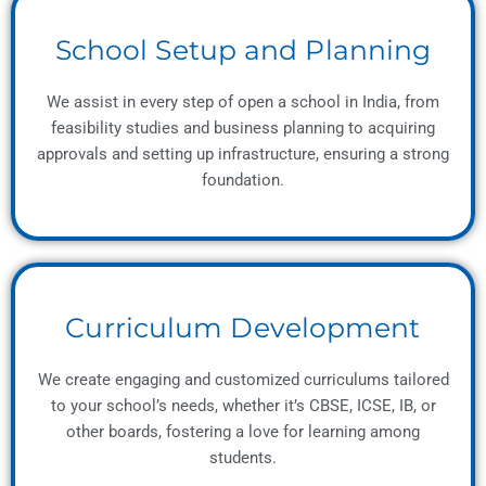
School Setup and Planning
We assist in every step of open a school in India, from
feasibility studies and business planning to acquiring
approvals and setting up infrastructure, ensuring a strong
foundation.
Curriculum Development
We create engaging and customized curriculums tailored
to your school’s needs, whether it’s CBSE, ICSE, IB, or
other boards, fostering a love for learning among
students.