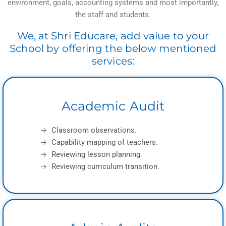
environment, goals, accounting systems and most importantly,
the staff and students.
We, at Shri Educare, add value to your
School by offering the below mentioned
services:
Academic Audit
Classroom observations.
Capability mapping of teachers.
Reviewing lesson planning.
Reviewing curriculum transition.