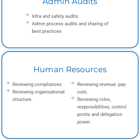
Admin Audits
Infra and safety audits.
Admin process audits and sharing of
best practices
Human Resources
Reviewing compliances.
Reviewing revenue: pay-
Reviewing organisational
outs.
structure.
Reviewing roles,
responsibilities, control
points and delegation
power.