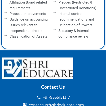
Affiliation Board related
Pledges (Restricted &
requirements
Unrestricted Donations)
Process improvements
Internal control
Guidance on accounting
recommendations and
issues relevant to
Delegation of Powers
independent schools
Statutory & Internal
Classification of Assets
compliance review
Contact Us
+91-9555151317
contactus@shrieducare.com