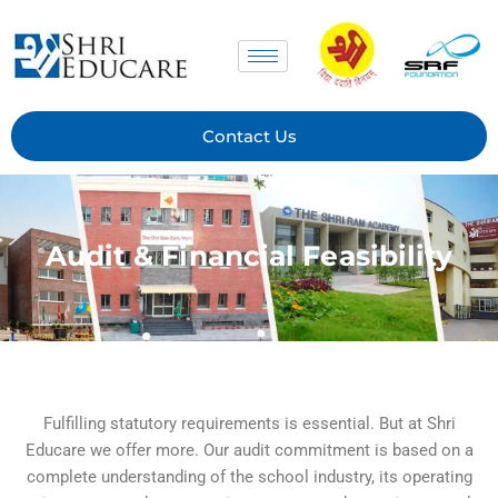
Skip
to
content
Contact Us
Audit & Financial Feasibility
Fulfilling statutory requirements is essential. But at Shri
Educare we offer more. Our audit commitment is based on a
complete understanding of the school industry, its operating