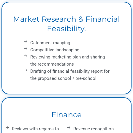
Market Research & Financial
Feasibility.
Catchment mapping
Competitive landscaping.
Reviewing marketing plan and sharing
the recommendations
Drafting of financial feasibility report for
the proposed school / pre-school
Finance
Reviews with regards to
Revenue recognition