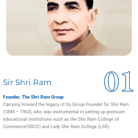
01
Sir Shri Ram
Founder, The Shri Ram Group
Carrying forward the legacy of its Group Founder Sir Shri Ram
(1884 – 1963), who was instrumental in setting up premium
educational institutions such as the Shri Ram College of
Commerce(SRCC) and Lady Shri Ram College (LSR).