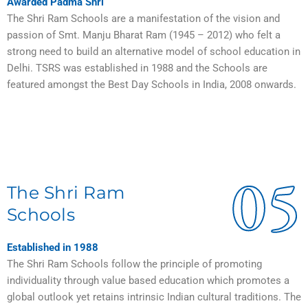
Awarded Padma Shri
The Shri Ram Schools are a manifestation of the vision and
passion of Smt. Manju Bharat Ram (1945 – 2012) who felt a
strong need to build an alternative model of school education in
Delhi. TSRS was established in 1988 and the Schools are
featured amongst the Best Day Schools in India, 2008 onwards.
05
The Shri Ram
Schools
Established in 1988
The Shri Ram Schools follow the principle of promoting
individuality through value based education which promotes a
global outlook yet retains intrinsic Indian cultural traditions. The