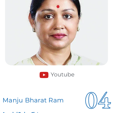
Youtube
04
Manju Bharat Ram