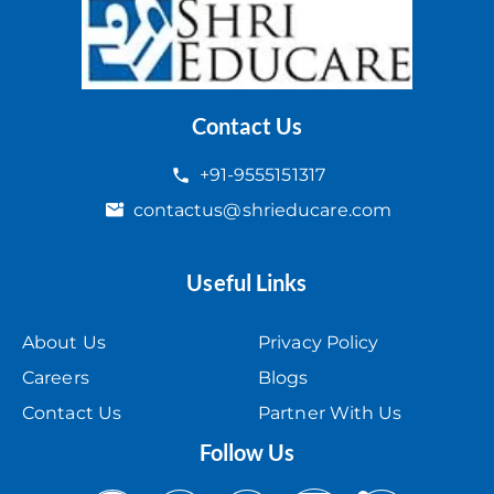
Contact Us
+91-9555151317
contactus@shrieducare.com
Useful Links
About Us
Privacy Policy
Careers
Blogs
Contact Us
Partner With Us
Follow Us