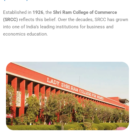
Established in
1926
, the
Shri Ram College of Commerce
(SRCC)
reflects this belief. Over the decades, SRCC has grown
into one of India’s leading institutions for business and
economics education.