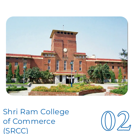
02
Shri Ram College
of Commerce
(SRCC)