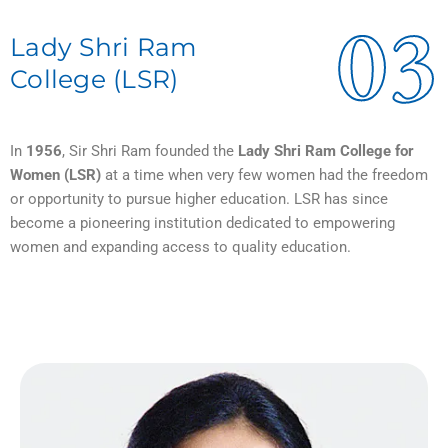
03
Lady Shri Ram
College (LSR)
In
1956
, Sir Shri Ram founded the
Lady Shri Ram College for
Women (LSR)
at a time when very few women had the freedom
or opportunity to pursue higher education. LSR has since
become a pioneering institution dedicated to empowering
women and expanding access to quality education.