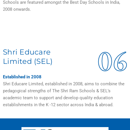
Schools are featured amongst the Best Day Schools in India,
2008 onwards.
06
Shri Educare
Limited (SEL)
Established in 2008
Shri Educare Limited, established in 2008, aims to combine the
pedagogical strengths of The Shri Ram Schools & SEL’s
academic team to support and develop quality education
establishments in the K -12 sector across India & abroad.