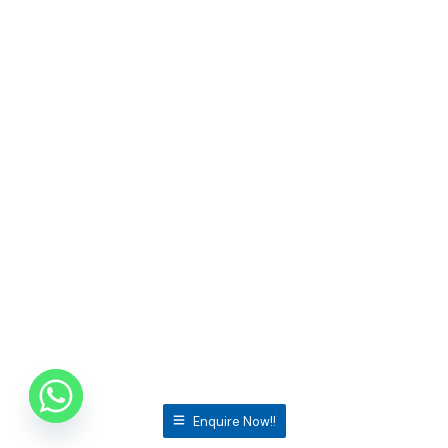
Enquire Now!!