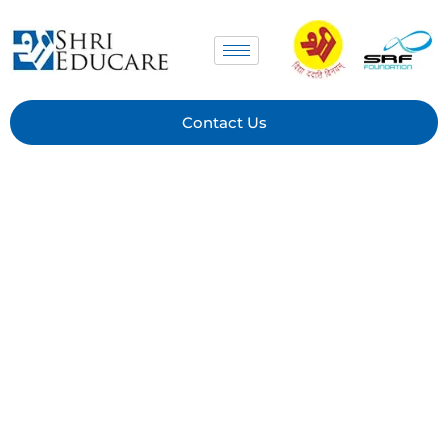
Contact Us