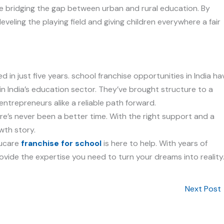
re bridging the gap between urban and rural education. By
eveling the playing field and giving children everywhere a fair
 in just five years. school franchise opportunities in India ha
in India’s education sector. They’ve brought structure to a
entrepreneurs alike a reliable path forward.
here’s never been a better time. With the right support and a
owth story.
ducare
franchise for school
is here to help. With years of
ovide the expertise you need to turn your dreams into reality
Next Post