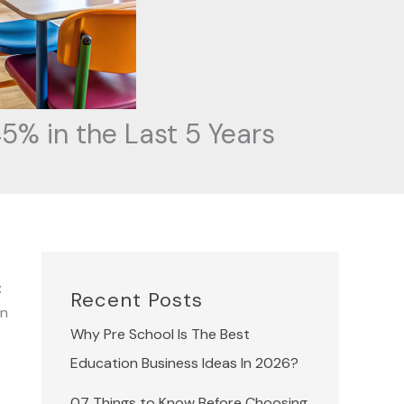
5% in the Last 5 Years
:
Recent Posts
in
Why Pre School Is The Best
Education Business Ideas In 2026?
07 Things to Know Before Choosing