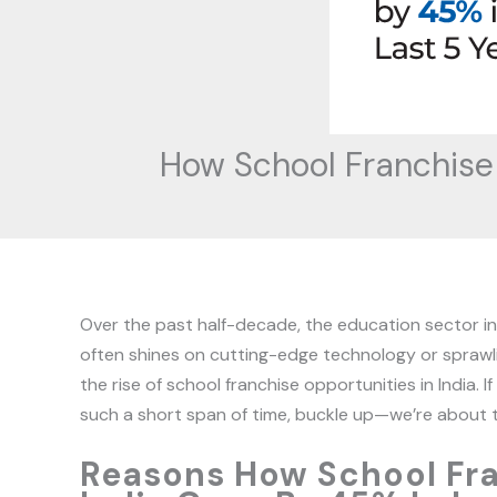
How School Franchise 
Over the past half-decade, the education sector in I
often shines on cutting-edge technology or sprawl
the rise of school franchise opportunities in India.
such a short span of time, buckle up—we’re about t
Reasons How School Fra