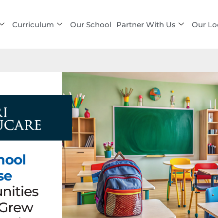
Curriculum
Our School
Partner With Us
Our Lo