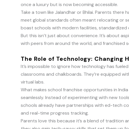
once a luxury but is now becoming accessible.
Take a town like Jalandhar or Bhilai. Parents there
meet global standards often meant relocating or set
boast schools with modern facilities, standardized c
But this isn’t just about convenience. It’s about as
with peers from around the world, and franchised 
The Role of Technology: Changing
It’s impossible to ignore how technology has fueled
classrooms and chalkboards. They’re equipped with
virtual labs.
What makes school franchise opportunities in India
seamlessly. Instead of experimenting with new tool
schools already have partnerships with ed-tech co
and real-time progress tracking.
Parents love this because it’s a blend of tradition an
they also gain tech-savvy skills that set them up fo