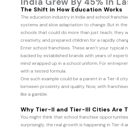
India Grew By 45% In La
The Shift in How Education Works
The education industry in India and school franchise
systems and slow adaptation to change. But in the 
schools that could do more than just teach; they wa
creativity, and prepared children for a rapidly chan
Enter school franchises. These aren’t your typical n
backed by established brands with years of experti
mind wrapped up in a school uniform. For entreprene
with a tested formula.
One such example could be a parent in a Tier-II ci
between proximity and quality. Now, with franchised
like a gamble.
Why Tier-II and Tier-III Cities Are 
You might think that school franchise opportunities i
surprisingly, the real growth is happening in Tier-II