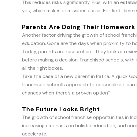
This reduces risks significantly. Plus, with an estab
you, which makes admissions easier. For first-time e
Parents Are Doing Their Homework
Another factor driving the growth of school franchi
education. Gone are the days when proximity to ho
Today, parents are researchers. They look at revie
before making a decision. Franchised schools, with 
all the right boxes.
Take the case of a new parent in Patna. A quick Go
franchised school’s approach to personalized lear
chances when there’s a proven option?
The Future Looks Bright
The growth of school franchise opportunities in Ind
increasing emphasis on holistic education, and con
accelerate.