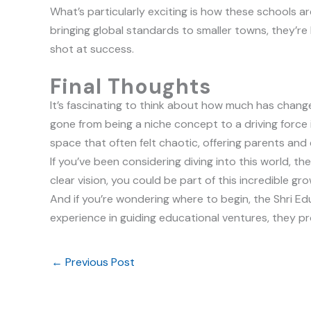
What’s particularly exciting is how these schools a
bringing global standards to smaller towns, they’re l
shot at success.
Final Thoughts
It’s fascinating to think about how much has changed
gone from being a niche concept to a driving force 
space that often felt chaotic, offering parents and 
If you’ve been considering diving into this world, t
clear vision, you could be part of this incredible gr
And if you’re wondering where to begin, the Shri E
experience in guiding educational ventures, they pr
←
Previous Post