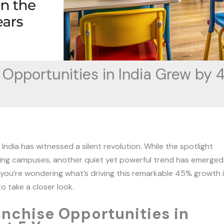
Opportunities in India Grew by 4
ndia has witnessed a silent revolution. While the spotlight
ing campuses, another quiet yet powerful trend has emerged
 If you’re wondering what’s driving this remarkable 45% growth 
o take a closer look.
nchise Opportunities in