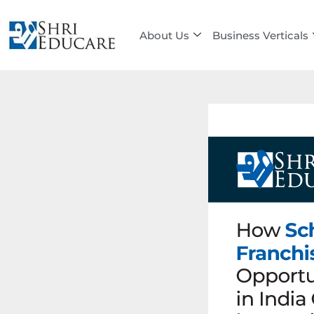
Skip
to
About Us
Business Verticals
content