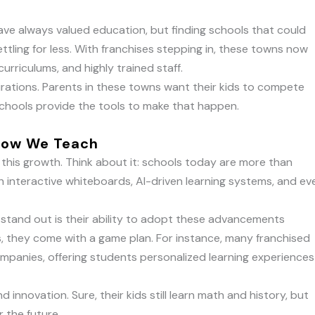
 have always valued education, but finding schools that could
tling for less. With franchises stepping in, these towns now
urriculums, and highly trained staff.
pirations. Parents in these towns want their kids to compete
schools provide the tools to make that happen.
 How We Teach
 this growth. Think about it: schools today are more than
 interactive whiteboards, AI-driven learning systems, and ev
 stand out is their ability to adopt these advancements
s, they come with a game plan. For instance, many franchised
mpanies, offering students personalized learning experiences
d innovation. Sure, their kids still learn math and history, but
r the future.