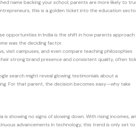
lished name backing your school, parents are more likely to tru
ntrepreneurs, this is a golden ticket into the education sector
se opportunities in India is the shift in how parents approach
me was the deciding factor.
ws, visit campuses, and even compare teaching philosophies
their strong brand presence and consistent quality, often tic
ogle search might reveal glowing testimonials about a
ning. For that parent, the decision becomes easy—why take
ia is showing no signs of slowing down. With rising incomes, a
tinuous advancements in technology, this trend is only set to