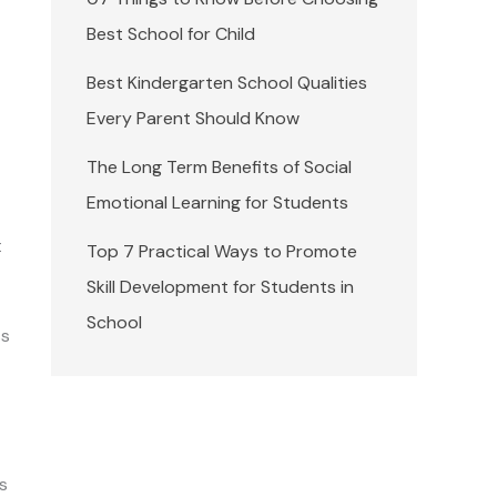
Best School for Child
Best Kindergarten School Qualities
Every Parent Should Know
The Long Term Benefits of Social
Emotional Learning for Students
t
Top 7 Practical Ways to Promote
Skill Development for Students in
School
ss
as