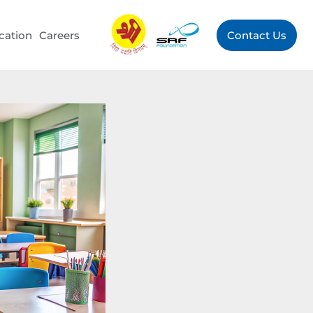
cation
Careers
Contact Us