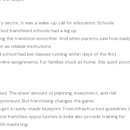
y sector, it was a wake-up call for education. Schools
 but franchised schools had a leg up.
king the transition smoother. And when parents saw how easil
as reliable institutions.
school had live classes running within days of the first
line assignments. For families stuck at home, this quick pivot
ted. The sheer amount of planning, investment, and risk
preneurs. But franchising changes the game.
ou get a ready-made blueprint. From infrastructure guidelines 
ool franchise opportunities in India also provide training for
ith marketing.