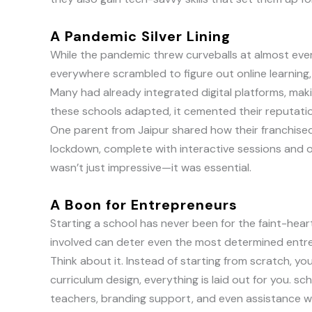
A Pandemic Silver Lining
While the pandemic threw curveballs at almost ever
everywhere scrambled to figure out online learning,
Many had already integrated digital platforms, ma
these schools adapted, it cemented their reputation 
One parent from Jaipur shared how their franchised 
lockdown, complete with interactive sessions and on
wasn’t just impressive—it was essential.
A Boon for Entrepreneurs
Starting a school has never been for the faint-hear
involved can deter even the most determined entre
Think about it. Instead of starting from scratch, y
curriculum design, everything is laid out for you. sch
teachers, branding support, and even assistance w