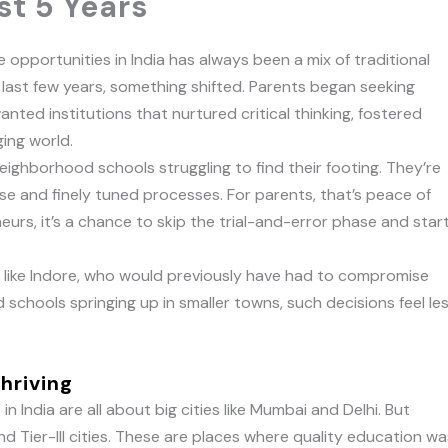
st 5 Years
 opportunities in India has always been a mix of traditional
last few years, something shifted. Parents began seeking
nted institutions that nurtured critical thinking, fostered
ging world.
eighborhood schools struggling to find their footing. They’re
se and finely tuned processes. For parents, that’s peace of
urs, it’s a chance to skip the trial-and-error phase and star
ty like Indore, who would previously have had to compromise
 schools springing up in smaller towns, such decisions feel le
Thriving
n India are all about big cities like Mumbai and Delhi. But
 and Tier-III cities. These are places where quality education w