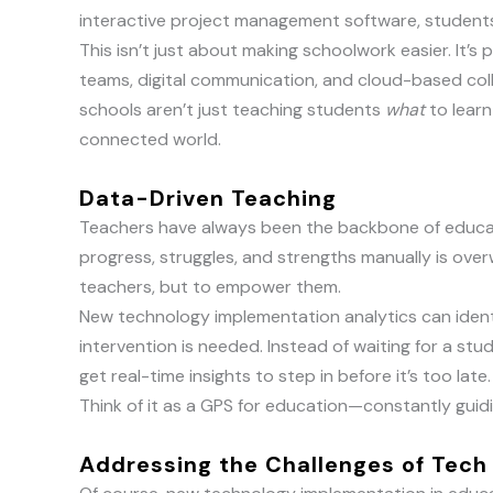
interactive project management software, student
This isn’t just about making schoolwork easier. It
teams, digital communication, and cloud-based colla
schools aren’t just teaching students
what
to lear
connected world.
Data-Driven Teaching
Teachers have always been the backbone of educati
progress, struggles, and strengths manually is over
teachers, but to empower them.
New technology implementation analytics can ident
intervention is needed. Instead of waiting for a stu
get real-time insights to step in before it’s too late.
Think of it as a GPS for education—constantly guidin
Addressing the Challenges of Tech 