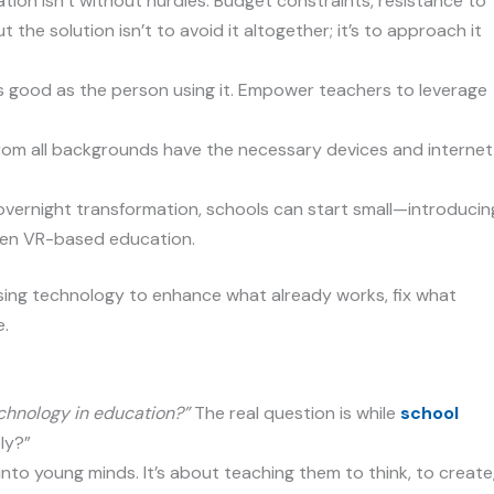
ion isn’t without hurdles. Budget constraints, resistance to
 the solution isn’t to avoid it altogether; it’s to approach it
as good as the person using it. Empower teachers to leverage
om all backgrounds have the necessary devices and internet
overnight transformation, schools can start small—introducin
then VR-based education.
t using technology to enhance what already works, fix what
e.
chnology in education?”
The real question is while
school
ly?”
nto young minds. It’s about teaching them to think, to create