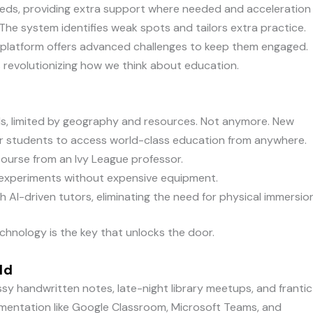
peeds, providing extra support where needed and acceleration
The system identifies weak spots and tailors extra practice.
platform offers advanced challenges to keep them engaged.
’s revolutionizing how we think about education.
ls, limited by geography and resources. Not anymore. New
or students to access world-class education from anywhere.
course from an Ivy League professor.
b experiments without expensive equipment.
 AI-driven tutors, eliminating the need for physical immersion
hnology is the key that unlocks the door.
ld
 handwritten notes, late-night library meetups, and frantic
mentation like Google Classroom, Microsoft Teams, and