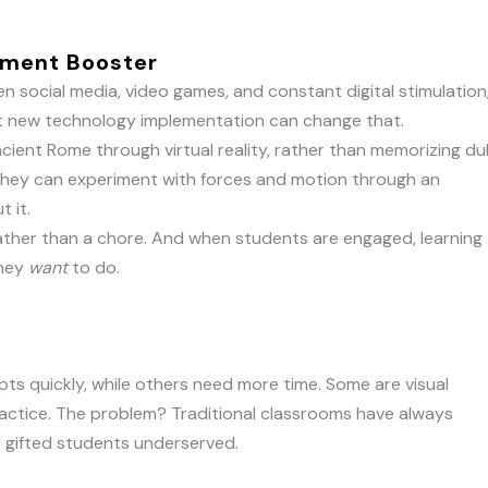
ement Booster
n social media, video games, and constant digital stimulation
 But new technology implementation can change that.
cient Rome through virtual reality, rather than memorizing dul
they can experiment with forces and motion through an
t it.
rather than a chore. And when students are engaged, learning
they
want
to do.
ts quickly, while others need more time. Some are visual
actice. The problem? Traditional classrooms have always
d gifted students underserved.