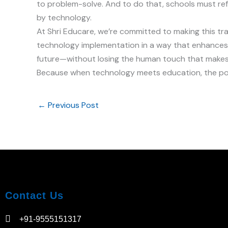
to problem-solve. And to do that, schools must ref
by technology.
At Shri Educare, we’re committed to making this tr
technology implementation in a way that enhances
future—without losing the human touch that makes
Because when technology meets education, the poss
←
Previous Post
Contact Us
+91-9555151317