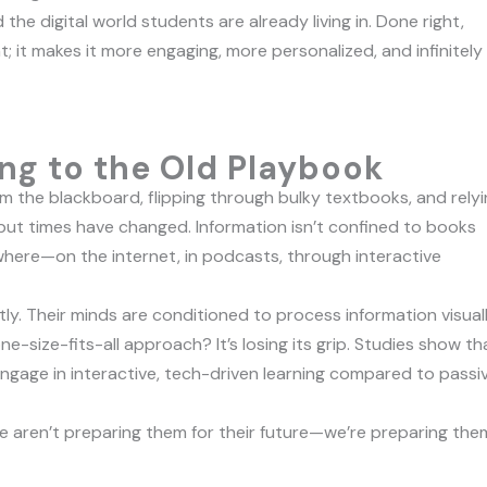
he digital world students are already living in. Done right,
; it makes it more engaging, more personalized, and infinitely
ng to the Old Playbook
 the blackboard, flipping through bulky textbooks, and relyi
 but times have changed. Information isn’t confined to books
ere—on the internet, in podcasts, through interactive
ly. Their minds are conditioned to process information visuall
ne-size-fits-all approach? It’s losing its grip. Studies show th
gage in interactive, tech-driven learning compared to passi
e aren’t preparing them for their future—we’re preparing the