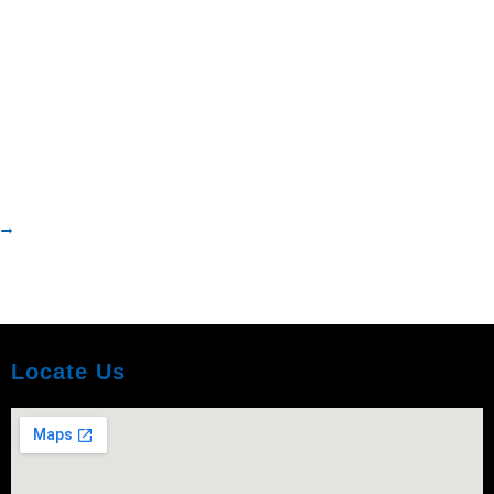
→
Locate Us