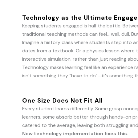
Technology as the Ultimate Engag
Keeping students engaged is half the battle. Betwee
traditional teaching methods can feel… well, dull.
Imagine a history class where students step into an
dates from a textbook. Or a physics lesson where 
interactive simulation, rather than just reading abou
Technology makes learning feel like an experience 
isn’t something they “have to do”—it’s something 
One Size Does Not Fit All
Every student learns differently. Some grasp concep
learners, some absorb better through hands-on pr
catered to the average, leaving both struggling an
New technology implementation fixes this.