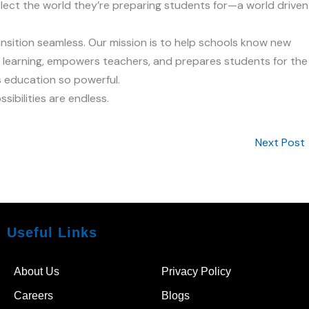
lect the world they’re preparing students for—a world driven
ansition seamless. Our mission is to help schools know new
 learning, empowers teachers, and prepares students for the
 education so powerful.
ibilities are endless.
Next Post
Useful Links
About Us
Privacy Policy
Careers
Blogs