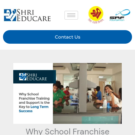
Skip
to
content
Contact Us
Why School Franchise