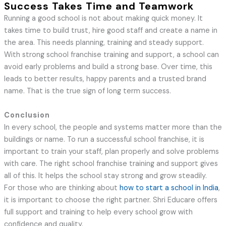
Success Takes Time and Teamwork
Running a good school is not about making quick money. It
takes time to build trust, hire good staff and create a name in
the area. This needs planning, training and steady support.
With strong school franchise training and support, a school can
avoid early problems and build a strong base. Over time, this
leads to better results, happy parents and a trusted brand
name. That is the true sign of long term success.
Conclusion
In every school, the people and systems matter more than the
buildings or name. To run a successful school franchise, it is
important to train your staff, plan properly and solve problems
with care. The right school franchise training and support gives
all of this. It helps the school stay strong and grow steadily.
For those who are thinking about
how to start a school in India
,
it is important to choose the right partner. Shri Educare offers
full support and training to help every school grow with
confidence and quality.