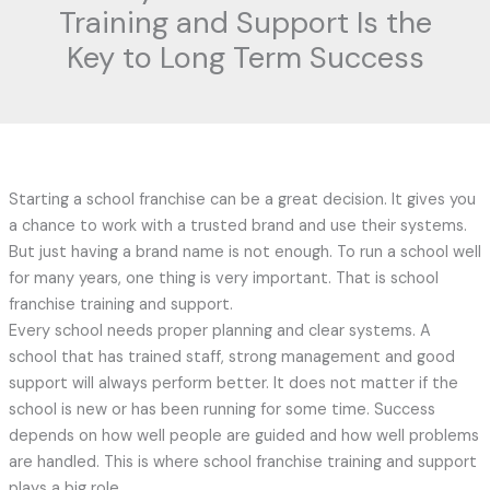
Training and Support Is the
Key to Long Term Success
Starting a school franchise can be a great decision. It gives you
a chance to work with a trusted brand and use their systems.
But just having a brand name is not enough. To run a school well
for many years, one thing is very important. That is school
franchise training and support.
Every school needs proper planning and clear systems. A
school that has trained staff, strong management and good
support will always perform better. It does not matter if the
school is new or has been running for some time. Success
depends on how well people are guided and how well problems
are handled. This is where school franchise training and support
plays a big role.