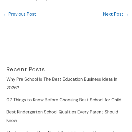
←
Previous Post
Next Post
→
Recent Posts
Why Pre School Is The Best Education Business Ideas In
2026?
07 Things to Know Before Choosing Best School for Child
Best Kindergarten School Qualities Every Parent Should
Know