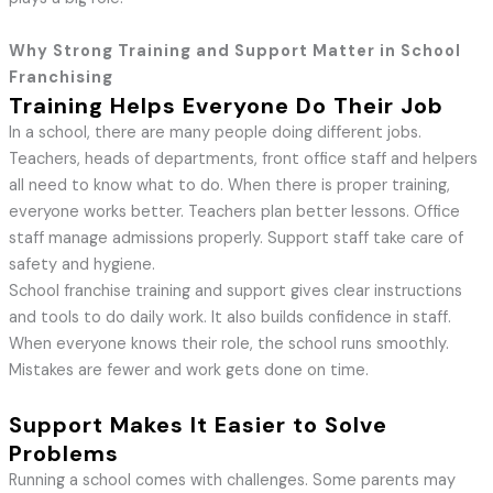
Why Strong Training and Support Matter in School
Franchising
Training Helps Everyone Do Their Job
In a school, there are many people doing different jobs.
Teachers, heads of departments, front office staff and helpers
all need to know what to do. When there is proper training,
everyone works better. Teachers plan better lessons. Office
staff manage admissions properly. Support staff take care of
safety and hygiene.
School franchise training and support gives clear instructions
and tools to do daily work. It also builds confidence in staff.
When everyone knows their role, the school runs smoothly.
Mistakes are fewer and work gets done on time.
Support Makes It Easier to Solve
Problems
Running a school comes with challenges. Some parents may