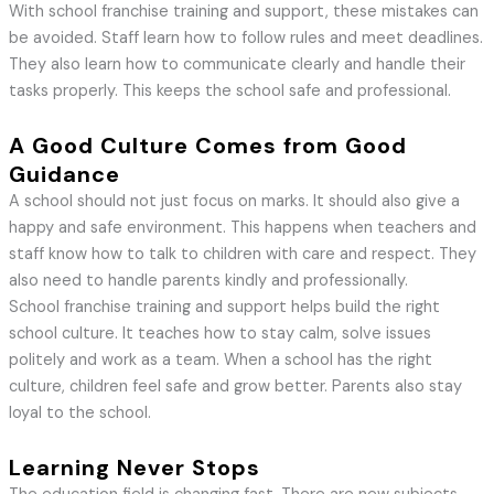
With school franchise training and support, these mistakes can
be avoided. Staff learn how to follow rules and meet deadlines.
They also learn how to communicate clearly and handle their
tasks properly. This keeps the school safe and professional.
A Good Culture Comes from Good
Guidance
A school should not just focus on marks. It should also give a
happy and safe environment. This happens when teachers and
staff know how to talk to children with care and respect. They
also need to handle parents kindly and professionally.
School franchise training and support helps build the right
school culture. It teaches how to stay calm, solve issues
politely and work as a team. When a school has the right
culture, children feel safe and grow better. Parents also stay
loyal to the school.
Learning Never Stops