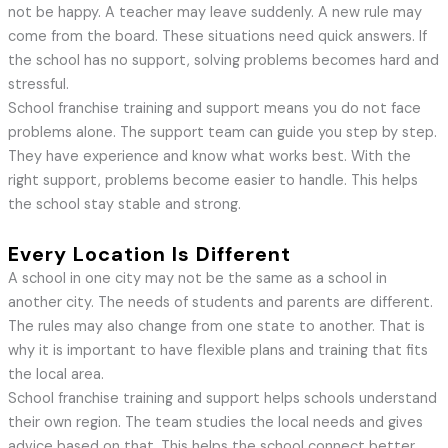
not be happy. A teacher may leave suddenly. A new rule may
come from the board. These situations need quick answers. If
the school has no support, solving problems becomes hard and
stressful.
School franchise training and support means you do not face
problems alone. The support team can guide you step by step.
They have experience and know what works best. With the
right support, problems become easier to handle. This helps
the school stay stable and strong.
Every Location Is Different
A school in one city may not be the same as a school in
another city. The needs of students and parents are different.
The rules may also change from one state to another. That is
why it is important to have flexible plans and training that fits
the local area.
School franchise training and support helps schools understand
their own region. The team studies the local needs and gives
advice based on that. This helps the school connect better