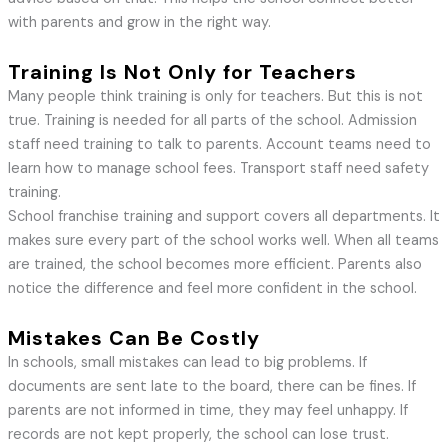
with parents and grow in the right way.
Training Is Not Only for Teachers
Many people think training is only for teachers. But this is not
true. Training is needed for all parts of the school. Admission
staff need training to talk to parents. Account teams need to
learn how to manage school fees. Transport staff need safety
training.
School franchise training and support covers all departments. It
makes sure every part of the school works well. When all teams
are trained, the school becomes more efficient. Parents also
notice the difference and feel more confident in the school.
Mistakes Can Be Costly
In schools, small mistakes can lead to big problems. If
documents are sent late to the board, there can be fines. If
parents are not informed in time, they may feel unhappy. If
records are not kept properly, the school can lose trust.