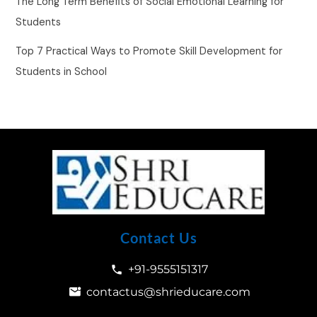
The Long Term Benefits of Social Emotional Learning for
Students
Top 7 Practical Ways to Promote Skill Development for
Students in School
Contact Us
+91-9555151317
contactus@shrieducare.com