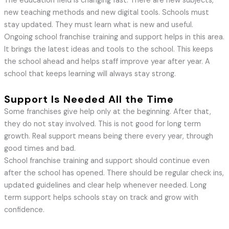
The education field is changing fast. There are new subjects,
new teaching methods and new digital tools. Schools must
stay updated. They must learn what is new and useful.
Ongoing school franchise training and support helps in this area.
It brings the latest ideas and tools to the school. This keeps
the school ahead and helps staff improve year after year. A
school that keeps learning will always stay strong.
Support Is Needed All the Time
Some franchises give help only at the beginning. After that,
they do not stay involved. This is not good for long term
growth. Real support means being there every year, through
good times and bad.
School franchise training and support should continue even
after the school has opened. There should be regular check ins,
updated guidelines and clear help whenever needed. Long
term support helps schools stay on track and grow with
confidence.