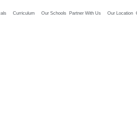
cals
Curriculum
Our Schools
Partner With Us
Our Location
Ludhiana