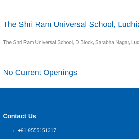
The Shri Ram Universal School, Ludh
The Shri Ram Universal School, D Block, Sarabha Nagar, Lu
No Current Openings
Contact Us
+91-9555151317