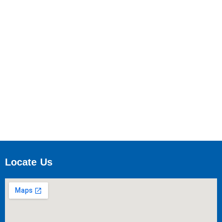
Locate Us