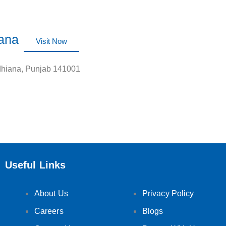
iana
Visit Now
dhiana, Punjab 141001
Useful Links
About Us
Privacy Policy
Careers
Blogs