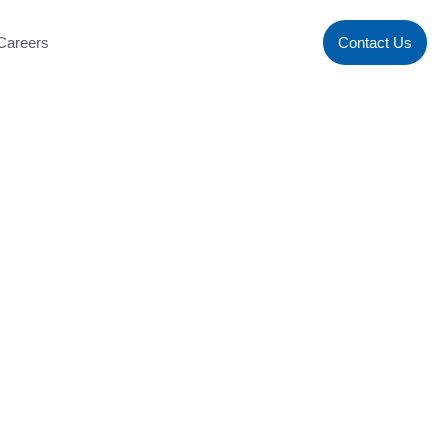
Careers
Contact Us