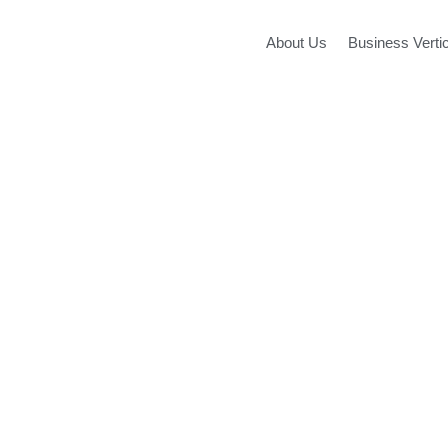
Skip
to
About Us
Business Verti
content