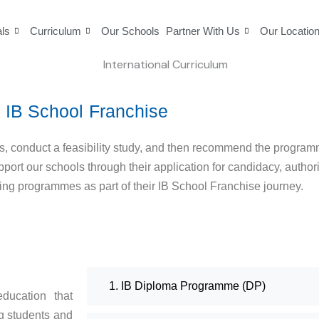
als
Curriculum
Our Schools
Partner With Us
Our Locatio
IB School Franchise
ls, conduct a feasibility study, and then recommend the program
upport our schools through their application for candidacy, autho
ing programmes as part of their IB School Franchise journey.
1. IB Diploma Programme (DP)
ducation that
g students and