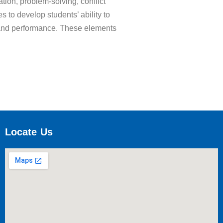
tion, problem-solving, conflict
s to develop students’ ability to
rt, and performance. These elements
Locate Us