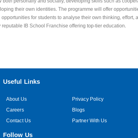
both personally and socially, developing skills such as coopera
eloping their own identities. The programme will offer opportunitie
ed opportunities for students to analyse their own thinking, effo
y reputable IB School Franchise offering top-tier education.
Useful Links
About Us
Privacy Policy
Careers
Blogs
Contact Us
Partner With Us
Follow Us