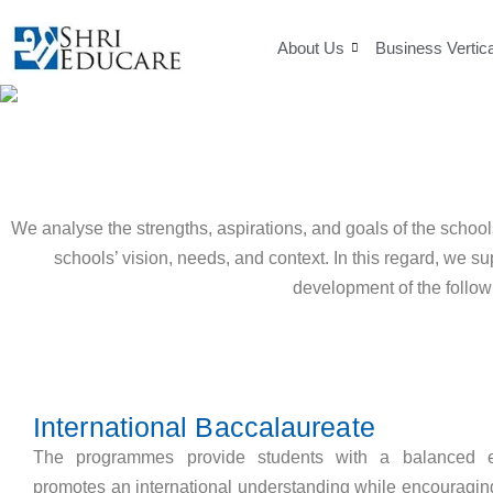
Skip
to
About Us
Business Vertic
content
We analyse the strengths, aspirations, and goals of the schoo
schools’ vision, needs, and context. In this regard, we s
development of the follow
International Baccalaureate
The programmes provide students with a balanced e
promotes an international understanding while encouragin