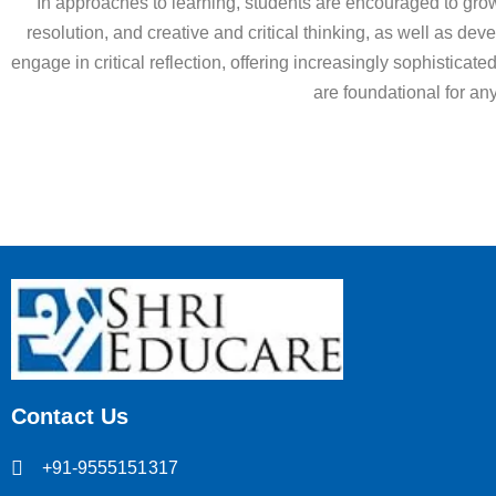
In approaches to learning, students are encouraged to grow 
resolution, and creative and critical thinking, as well as dev
engage in critical reflection, offering increasingly sophisticat
are foundational for an
Contact Us
+91-9555151317