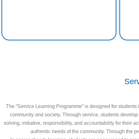
Ser
The “Service Learning Programme” is designed for students in
community and society. Through service, students develop an
solving, initiative, responsibility, and accountability for the
authentic needs of the community. Through the pro