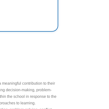
meaningful contribution to their
lving decision-making, problem-
thin the school in response to the
proaches to learning.