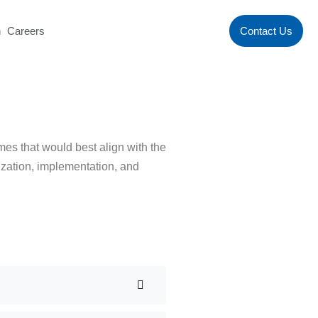
n
Careers
Contact Us
mes that would best align with the
rization, implementation, and