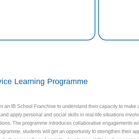
vice Learning Programme
 an IB School Franchise to understand their capacity to make a 
d apply personal and social skills in real-life situations invo
ir actions. The programme introduces collaborative engagements wi
gramme, students will get an opportunity to strengthen their ap