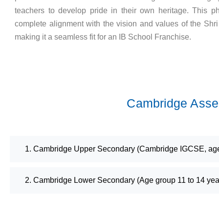
teachers to develop pride in their own heritage. This ph
complete alignment with the vision and values of the Shr
making it a seamless fit for an IB School Franchise.
Cambridge Asses
1. Cambridge Upper Secondary (Cambridge IGCSE, age 
2. Cambridge Lower Secondary (Age group 11 to 14 yea