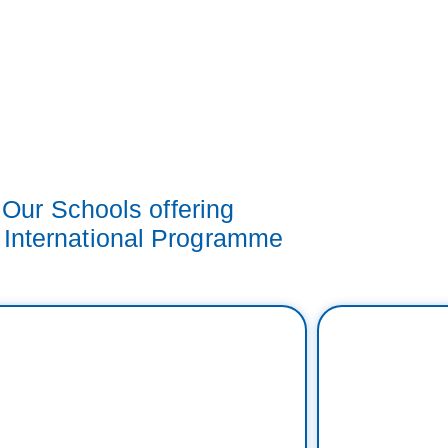
Our Schools offering
 International Programme