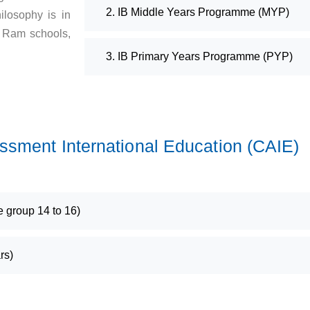
2. IB Middle Years Programme (MYP)
ilosophy is in
i Ram schools,
3. IB Primary Years Programme (PYP)
sment International Education (CAIE)
group 14 to 16)
rs)