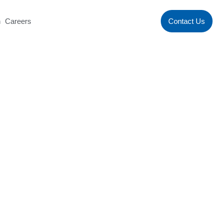
n
Careers
Contact Us