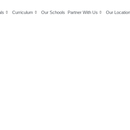
als
Curriculum
Our Schools
Partner With Us
Our Locatio
Delhi