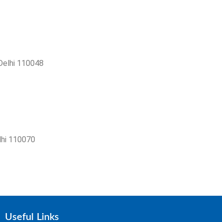
 Delhi 110048
lhi 110070
Useful Links