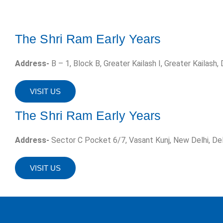
The Shri Ram Early Years
Address-
B – 1, Block B, Greater Kailash I, Greater Kailash,
VISIT US
The Shri Ram Early Years
Address-
Sector C Pocket 6/7, Vasant Kunj, New Delhi, De
VISIT US