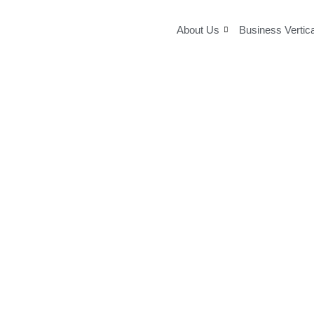
Skip
to
About Us
Business Vertic
content