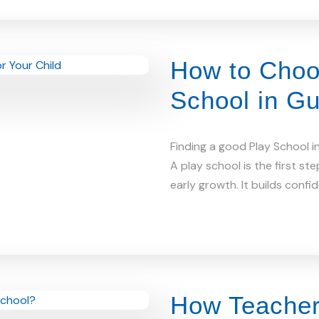
How to Choo
School in Gu
Finding a good Play School i
A play school is the first step
early growth. It builds confi
How Teacher