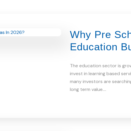
Why Pre Sch
Education B
The education sector is gro
invest in learning based ser
many investors are searching
long term value.…