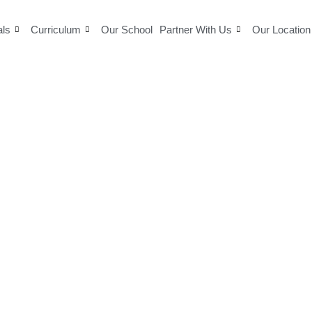
als
Curriculum
Our School
Partner With Us
Our Location
Blogs