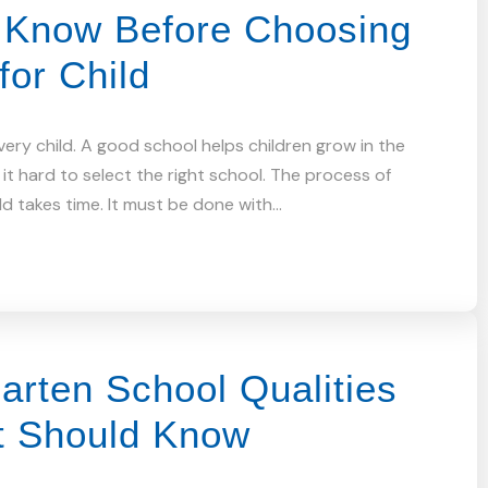
o Know Before Choosing
for Child
very child. A good school helps children grow in the
it hard to select the right school. The process of
ld takes time. It must be done with…
arten School Qualities
t Should Know