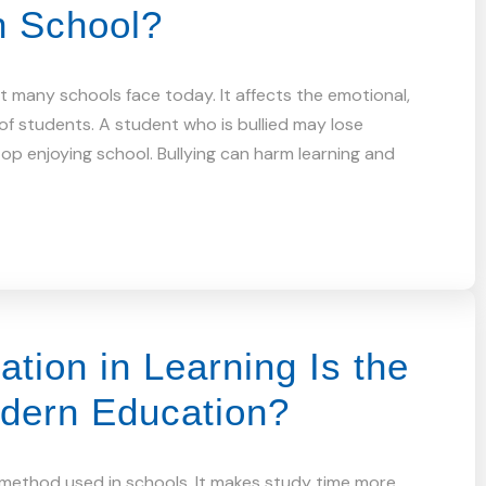
n School?
hat many schools face today. It affects the emotional,
 of students. A student who is bullied may lose
top enjoying school. Bullying can harm learning and
tion in Learning Is the
odern Education?
a method used in schools. It makes study time more