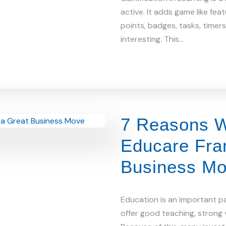
active. It adds game like fea
points, badges, tasks, timer
interesting. This…
7 Reasons W
Educare Fran
Business M
Education is an important par
offer good teaching, strong v