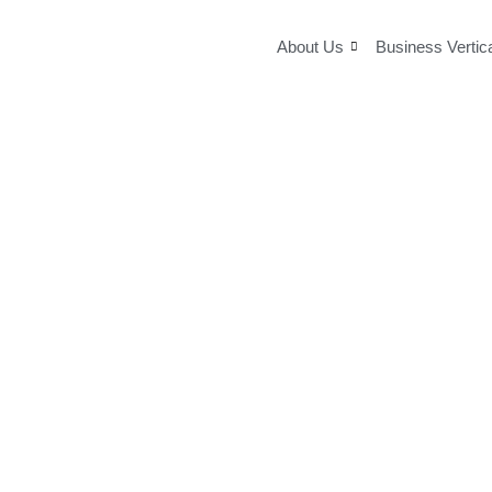
Skip
to
About Us
Business Vertic
content