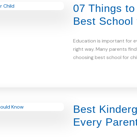
07 Things t
Best School 
Education is important for e
right way. Many parents find 
choosing best school for chi
Best Kinderg
Every Paren