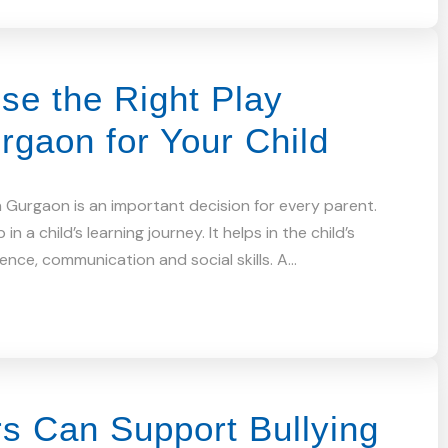
se the Right Play
rgaon for Your Child
n Gurgaon is an important decision for every parent.
 in a child’s learning journey. It helps in the child’s
dence, communication and social skills. A…
s Can Support Bullying