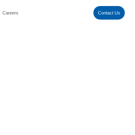
Careers
Contact Us