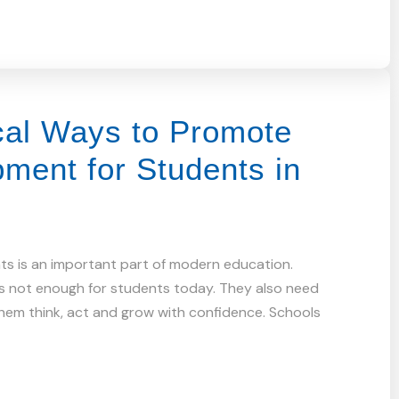
cal Ways to Promote
pment for Students in
nts is an important part of modern education.
s not enough for students today. They also need
 them think, act and grow with confidence. Schools