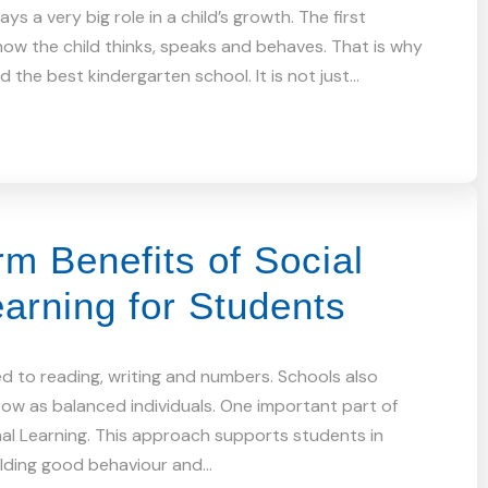
ys a very big role in a child’s growth. The first
ow the child thinks, speaks and behaves. That is why
 the best kindergarten school. It is not just…
m Benefits of Social
arning for Students
ed to reading, writing and numbers. Schools also
ow as balanced individuals. One important part of
nal Learning. This approach supports students in
ilding good behaviour and…