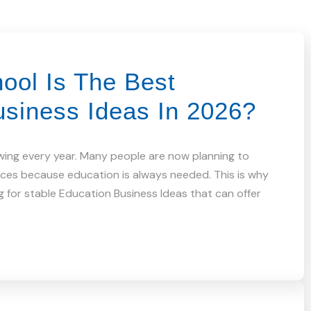
ool Is The Best
usiness Ideas In 2026?
wing every year. Many people are now planning to
vices because education is always needed. This is why
 for stable Education Business Ideas that can offer