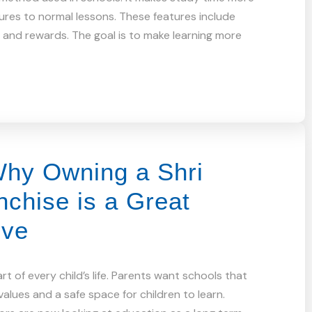
tures to normal lessons. These features include
s and rewards. The goal is to make learning more
hy Owning a Shri
chise is a Great
ove
t of every child’s life. Parents want schools that
alues and a safe space for children to learn.