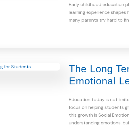
Early childhood education pla
learning experience shapes h
many parents try hard to find
The Long Ter
Emotional Le
Education today is not limit
focus on helping students gr
this growth is Social Emotio
understanding emotions, bu