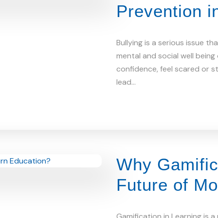
Prevention i
Bullying is a serious issue t
mental and social well being
confidence, feel scared or s
lead…
Why Gamifica
Future of M
Gamification in Learning is 