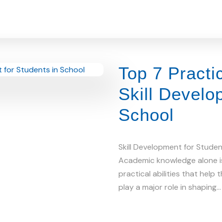
Top 7 Practi
Skill Develo
School
Skill Development for Stude
Academic knowledge alone i
practical abilities that help
play a major role in shaping…