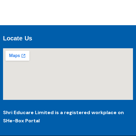
Locate Us
Shri Educare Limited is a registered workplace on
SHe-Box Portal