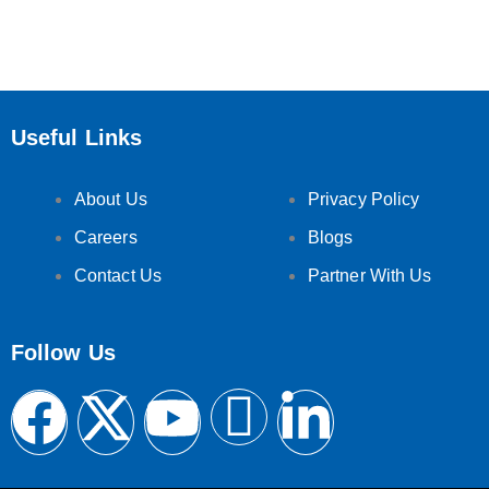
Useful Links
About Us
Privacy Policy
Careers
Blogs
Contact Us
Partner With Us
Follow Us
F
X
Y
F
L
a
-
o
e
i