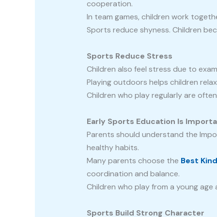
cooperation.
In team games, children work togeth
Sports reduce shyness. Children beco
Sports Reduce Stress
Children also feel stress due to exam
Playing outdoors helps children rela
Children who play regularly are ofte
Early Sports Education Is Import
Parents should understand the Import
healthy habits.
Many parents choose the
Best Kin
coordination and balance.
Children who play from a young age ar
Sports Build Strong Character