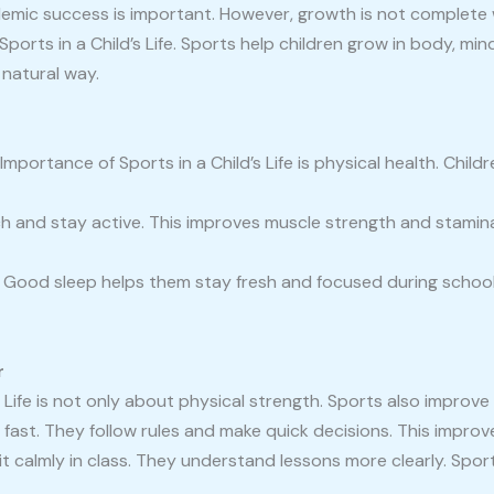
emic success is important. However, growth is not complete w
orts in a Child’s Life. Sports help children grow in body, mi
natural way.
portance of Sports in a Child’s Life is physical health. Child
tch and stay active. This improves muscle strength and stamin
t. Good sleep helps them stay fresh and focused during schoo
r
 Life is not only about physical strength. Sports also improve 
fast. They follow rules and make quick decisions. This improv
sit calmly in class. They understand lessons more clearly. Spor