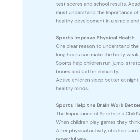
test scores and school results. Acad
must understand the Importance of Sp
healthy development in a simple and 
Sports Improve Physical Health
One clear reason to understand the Im
long hours can make the body weak.
Sports help children run, jump, stre
bones and better immunity.
Active children sleep better at nigh
healthy minds.
Sports Help the Brain Work Bette
The Importance of Sports in a Child’s
When children play games they think 
After physical activity, children can 
powerful way.