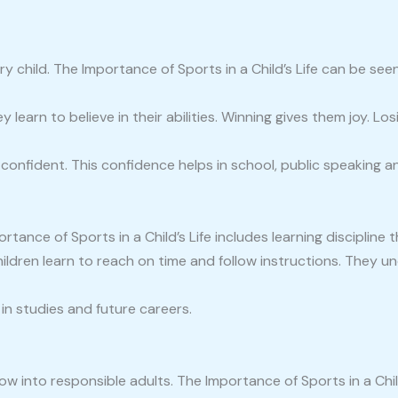
y child. The Importance of Sports in a Child’s Life can be see
 learn to believe in their abilities. Winning gives them joy. L
nfident. This confidence helps in school, public speaking and 
Importance of Sports in a Child’s Life includes learning discipline
hildren learn to reach on time and follow instructions. They 
n in studies and future careers.
row into responsible adults. The Importance of Sports in a Chi