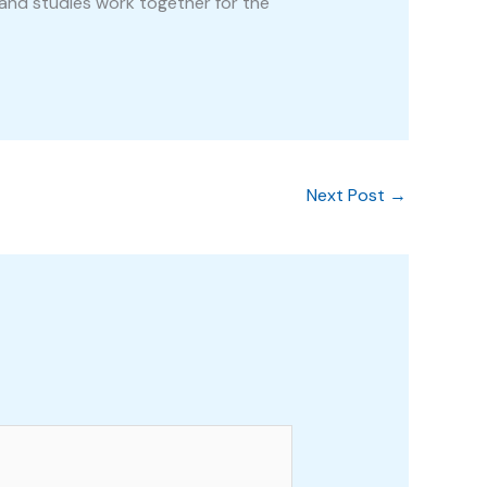
and studies work together for the
Next Post
→