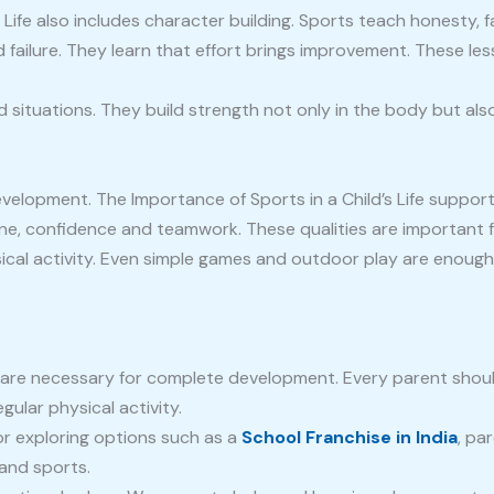
 Life also includes character building. Sports teach honesty, 
failure. They learn that effort brings improvement. These les
d situations. They build strength not only in the body but also
velopment. The Importance of Sports in a Child’s Life suppor
line, confidence and teamwork. These qualities are important 
cal activity. Even simple games and outdoor play are enough.
ey are necessary for complete development. Every parent sho
gular physical activity.
or exploring options such as a
School Franchise in India
, pa
and sports.