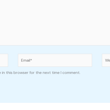
Email*
Web
 in this browser for the next time I comment.