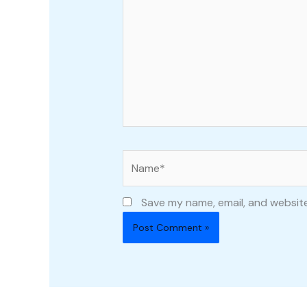
Name*
Save my name, email, and website