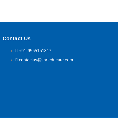
Contact Us
+91-9555151317
contactus@shrieducare.com