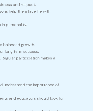
fairness and respect.
sons help them face life with
 in personality.
ts balanced growth.
for long term success.
 Regular participation makes a
uld understand the Importance of
rents and educators should look for