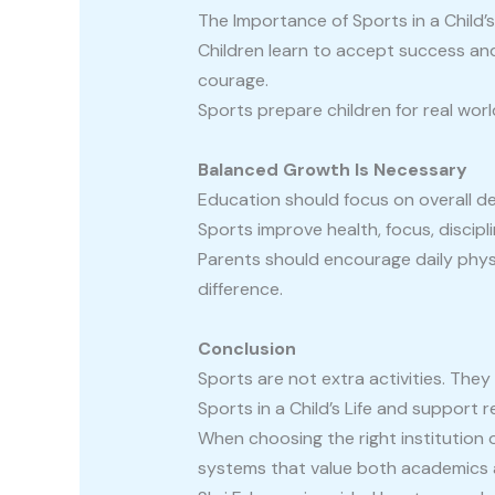
The Importance of Sports in a Child’s
Children learn to accept success and 
courage.
Sports prepare children for real worl
Balanced Growth Is Necessary
Education should focus on overall de
Sports improve health, focus, discip
Parents should encourage daily physi
difference.
Conclusion
Sports are not extra activities. Th
Sports in a Child’s Life and support re
When choosing the right institution 
systems that value both academics 