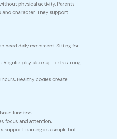
ithout physical activity. Parents
nd and character. They support
ren need daily movement. Sitting for
a. Regular play also supports strong
l hours. Healthy bodies create
brain function.
es focus and attention.
ts support learning in a simple but