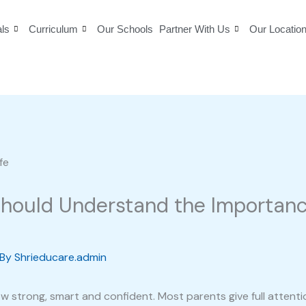
als
Curriculum
Our Schools
Partner With Us
Our Locatio
hould Understand the Importance
 By
Shrieducare.admin
ow strong, smart and confident. Most parents give full atten