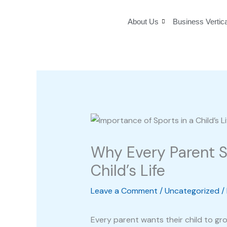
Skip
to
About Us
Business Vertic
content
Why Every Parent S
Child’s Life
Leave a Comment
/
Uncategorized
/
Every parent wants their child to gr