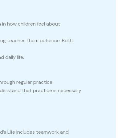
n in how children feel about
osing teaches them patience. Both
daily life.
 through regular practice.
understand that practice is necessary
ld’s Life includes teamwork and