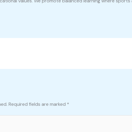
ucational values. We promote balanced learning where sports 
hed.
Required fields are marked
*