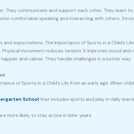
er. They communicate and support each other. They learn to 
me comfortable speaking and interacting with others. Strong s
s and expectations. The Importance of Sports in a Child’s Lif
x. Physical movement reduces tension. It improves mood and c
n happier and calmer. They handle challenges in a better way.
ant
ance of Sports in a Child’s Life from an early age. When chil
dergarten School
that includes sports and play in daily lear
e more likely to stay active in later years.