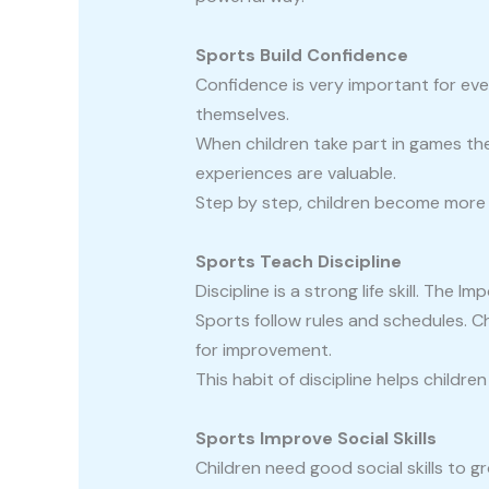
Sports Build Confidence
Confidence is very important for ever
themselves.
When children take part in games they
experiences are valuable.
Step by step, children become more co
Sports Teach Discipline
Discipline is a strong life skill. The 
Sports follow rules and schedules. C
for improvement.
This habit of discipline helps childre
Sports Improve Social Skills
Children need good social skills to g