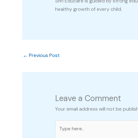
Shri Educare is guided by strong ed
healthy growth of every child.
←
Previous Post
Leave a Comment
Your email address will not be publis
Type
here..