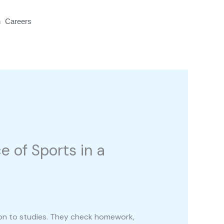
n
Careers
Contact Us
 of Sports in a
tion to studies. They check homework,