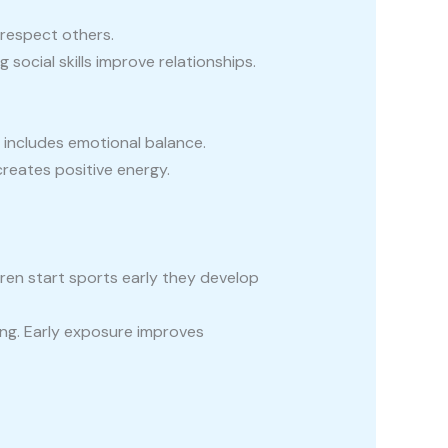
respect others.
ocial skills improve relationships.
e includes emotional balance.
reates positive energy.
dren start sports early they develop
ning. Early exposure improves